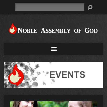
Search