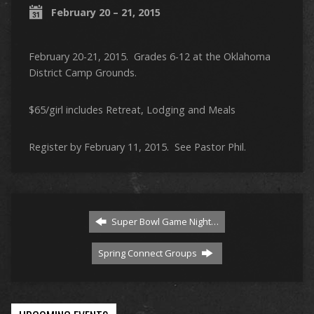
February 20 – 21, 2015
February 20-21, 2015. Grades 6-12 at the Oklahoma
District Camp Grounds.
$65/girl includes Retreat, Lodging and Meals
Register by February 11, 2015. See Pastor Phil.
Super Bowl Game Night…
Spring Connect Groups