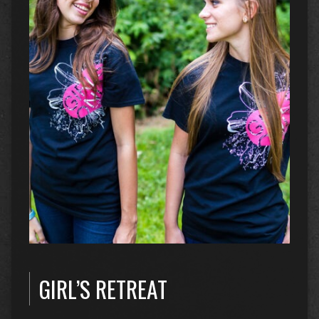
GIRL’S RETREAT