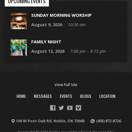
UPCOMING EVENTS
SUNDAY MORNING WORSHIP
August 9, 2026
10:30 am
FAMILY NIGHT
August 12, 2026
7:00 pm – 8:15 pm
View Full Site
HOME
MESSAGES
EVENTS
BLOGS
LOCATION
100 W Post Oak Rd, Noble, OK 73068
(405) 872-8726